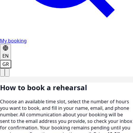
My booking
EN
GR
How to book a rehearsal
Choose an available time slot, select the number of hours
you want to book, and fill in your name, email, and phone
number. All communication about your booking will be
sent to the email address you provide, so check your inbox
for confirmation. Your booking remains pending until you