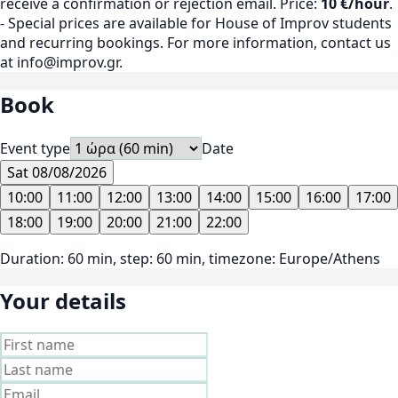
receive a confirmation or rejection email. Price:
10 €/hour
.
- Special prices are available for House of Improv students
and recurring bookings. For more information, contact us
at info@improv.gr.
Book
Event type
Date
Sat 08/08/2026
10:00
11:00
12:00
13:00
14:00
15:00
16:00
17:00
18:00
19:00
20:00
21:00
22:00
Duration: 60 min, step: 60 min, timezone: Europe/Athens
Your details