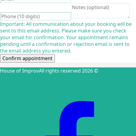
Important: All communication about your booking will be
sent to this email address. Please make sure you check
your email for confirmation. Your appointment remains
pending until a confirmation or rejection email is sent to
the email address you entered.
Confirm appointment
House of Improv
All rights reserved 2026 ©